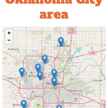
area
+
−