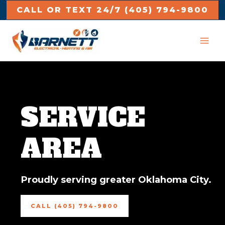
Skip
CALL OR TEXT 24/7
(405) 794-9800
to
MAI
content
ME
SERVICE
AREA
Proudly serving greater Oklahoma City.
CALL (405) 794-9800
e