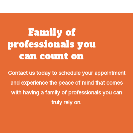
Family of
professionals you
can count on
Contact us today to schedule your appointment
and experience the peace of mind that comes
with having a family of professionals you can
truly rely on.