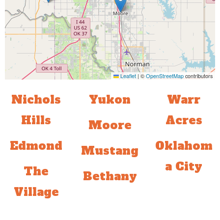
Leaflet
|
©
OpenStreetMap
contributors
Nichols
Yukon
Warr
Hills
Acres
Moore
Edmond
Oklahom
Mustang
a City
The
Bethany
Village