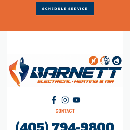
SCHEDULE SERVICE
Contact
(405) 794-9800